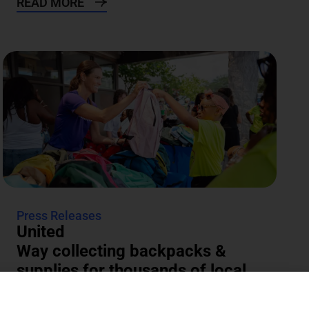
READ MORE
Press Releases
United
Way collecting backpacks &
supplies for thousands of local
students
The annual Backpacks for Success supply drive