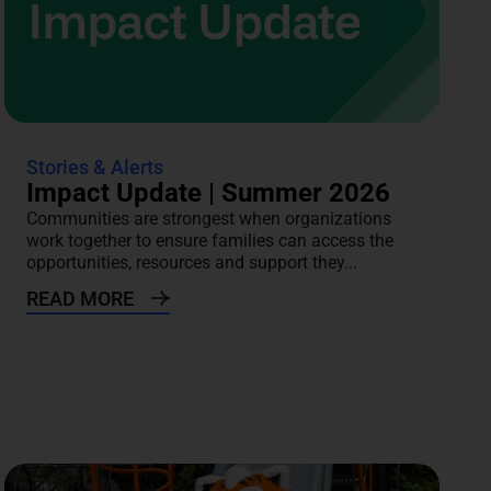
Stories & Alerts
Impact Update | Summer 2026
Communities are strongest when organizations
work together to ensure families can access the
opportunities, resources and support they...
READ MORE