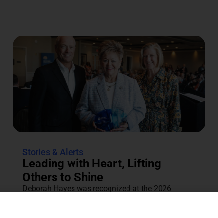
Stories & Alerts
Leading with Heart, Lifting
Others to Shine
Deborah Hayes was recognized at the 2026
Annual Tocqueville & Centennial Celebration for
her dedication to the community....