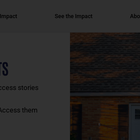
Impact
See the Impact
Abo
TS
ccess stories
 Access them