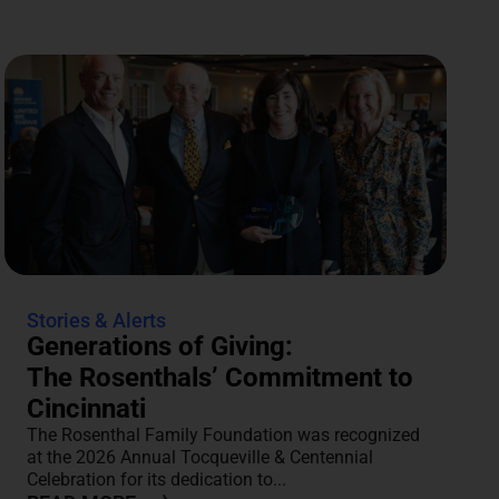
Stories & Alerts
Generations of Giving:
The Rosenthals’ Commitment to
Cincinnati
The Rosenthal Family Foundation was recognized
at the 2026 Annual Tocqueville & Centennial
Celebration for its dedication to...