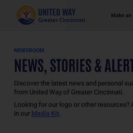
Make an 
NEWSROOM
NEWS, STORIES & ALER
Discover the latest news and personal su
from United Way of Greater Cincinnati.
Looking for our logo or other resources?
in our
Media Kit
.