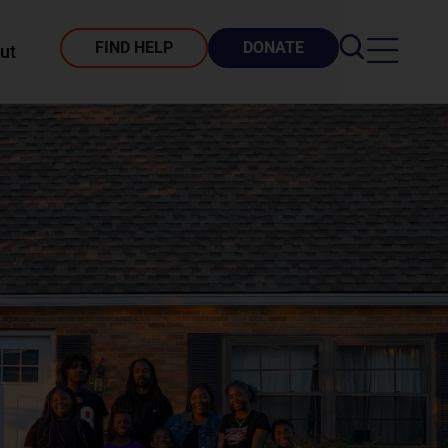
FIND HELP
DONATE
ut