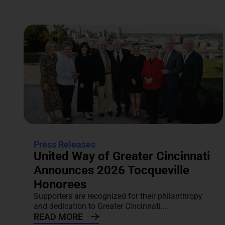
Press Releases
United Way of Greater Cincinnati
Announces 2026 Tocqueville
Honorees
Supporters are recognized for their philanthropy
and dedication to Greater Cincinnati....
READ MORE