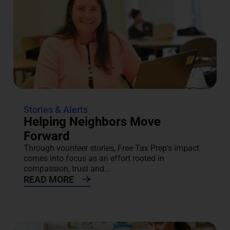
Stories & Alerts
Helping Neighbors Move
Forward
Through vounteer stories, Free Tax Prep's impact
comes into focus as an effort rooted in
compassion, trust and...
READ MORE