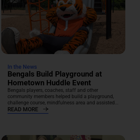
In the News
Bengals Build Playground at
Hometown Huddle Event
Bengals players, coaches, staff and other
community members helped build a playground,
challenge course, mindfulness area and assisted...
READ MORE