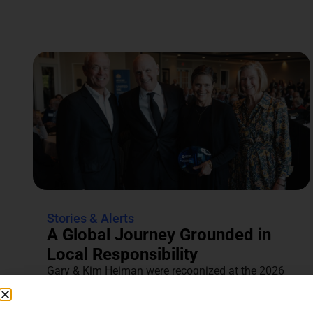
Stories & Alerts
A Global Journey Grounded in
Local Responsibility
Gary & Kim Heiman were recognized at the 2026
Annual Tocqueville & Centennial Celebration for
their dedication to...