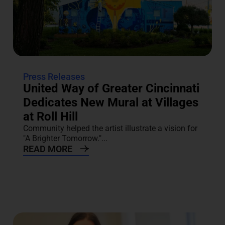
Press Releases
United Way of Greater Cincinnati
Dedicates New Mural at Villages
at Roll Hill
Community helped the artist illustrate a vision for
"A Brighter Tomorrow."...
READ MORE