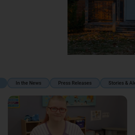
In the News
Press Releases
Stories & Al