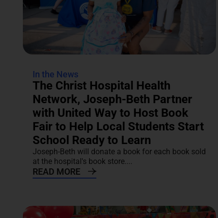
In the News
The Christ Hospital Health
Network, Joseph-Beth Partner
with United Way to Host Book
Fair to Help Local Students Start
School Ready to Learn
Joseph-Beth will donate a book for each book sold
at the hospital's book store....
READ MORE