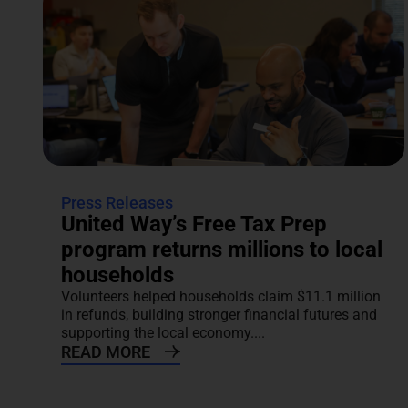
Press Releases
United Way’s Free Tax Prep
program returns millions to local
households
Volunteers helped households claim $11.1 million
in refunds, building stronger financial futures and
supporting the local economy....
READ MORE