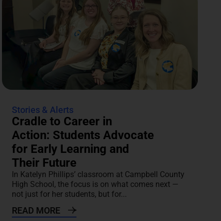
Stories & Alerts
Cradle to Career in
Action: Students Advocate
for Early Learning and
Their Future
In Katelyn Phillips’ classroom at Campbell County
High School, the focus is on what comes next —
not just for her students, but for...
READ MORE