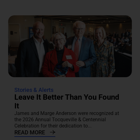
Stories & Alerts
Leave It Better Than You Found
It
James and Marge Anderson were recognized at
the 2026 Annual Tocqueville & Centennial
Celebration for their dedication to...
READ MORE