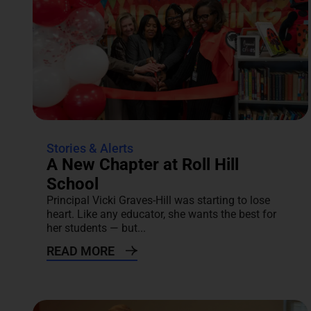
Stories & Alerts
A New Chapter at Roll Hill
School
Principal Vicki Graves-Hill was starting to lose
heart. Like any educator, she wants the best for
her students — but...
READ MORE