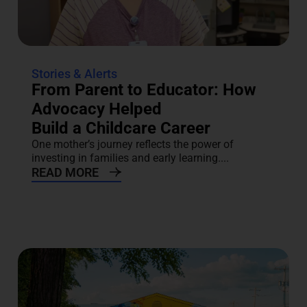
Stories & Alerts
From Parent to Educator: How
Advocacy Helped
Build a Childcare Career
One mother’s journey reflects the power of
investing in families and early learning....
READ MORE