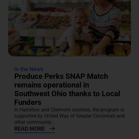
In the News
Produce Perks SNAP Match
remains operational in
Southwest Ohio thanks to Local
Funders
In Hamilton and Clermont counties, the program is
supported by United Way of Greater Cincinnati and
other community...
READ MORE