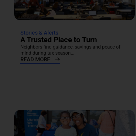
Stories & Alerts
A Trusted Place to Turn
Neighbors find guidance, savings and peace of
mind during tax season....
READ MORE