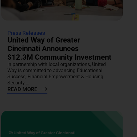
Press Releases
United Way of Greater
Cincinnati Announces
$12.3M Community Investment
In partnership with local organizations, United
Way is committed to advancing Educational
Success, Financial Empowerment & Housing
Security....
READ MORE