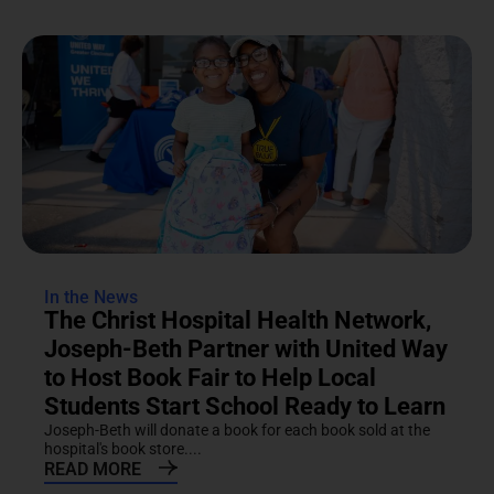
In the News
The Christ Hospital Health Network,
Joseph-Beth Partner with United Way
to Host Book Fair to Help Local
Students Start School Ready to Learn
Joseph-Beth will donate a book for each book sold at the
hospital's book store....
READ MORE