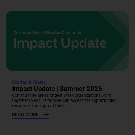
Stories & Alerts
Impact Update | Summer 2026
Communities are strongest when organizations work
together to ensure families can access the opportunities,
resources and support they...
READ MORE