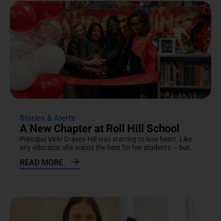
Stories & Alerts
A New Chapter at Roll Hill School
Principal Vicki Graves-Hill was starting to lose heart. Like
any educator, she wants the best for her students — but...
READ MORE