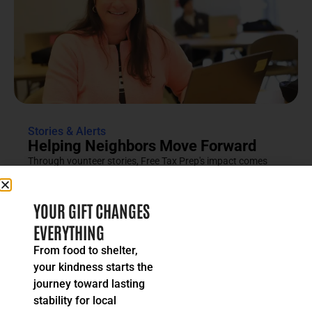
Stories & Alerts
Helping Neighbors Move Forward
Through vounteer stories, Free Tax Prep's impact comes
into focus as an effort rooted in compassion, trust and...
READ MORE
YOUR GIFT CHANGES
EVERYTHING
From food to shelter,
your kindness starts the
journey toward lasting
stability for local