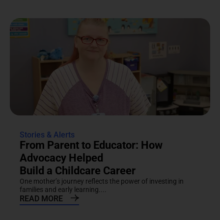
Stories & Alerts
From Parent to Educator: How
Advocacy Helped
Build a Childcare Career
One mother’s journey reflects the power of investing in
families and early learning....
READ MORE