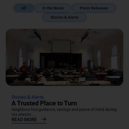
All
In the News
Press Releases
Stories & Alerts
Stories & Alerts
A Trusted Place to Turn
Neighbors find guidance, savings and peace of mind during
tax season....
READ MORE