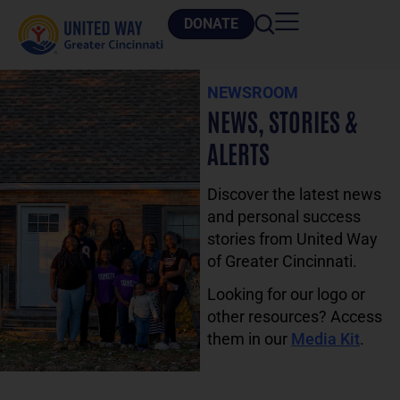
DONATE
NEWSROOM
NEWS, STORIES &
ALERTS
Discover the latest news
and personal success
stories from United Way
of Greater Cincinnati.
Looking for our logo or
other resources? Access
them in our
Media Kit
.