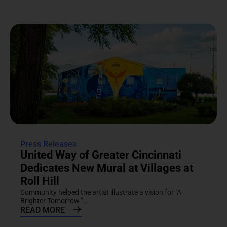
Press Releases
United Way of Greater Cincinnati
Dedicates New Mural at Villages at
Roll Hill
Community helped the artist illustrate a vision for "A
Brighter Tomorrow."...
READ MORE