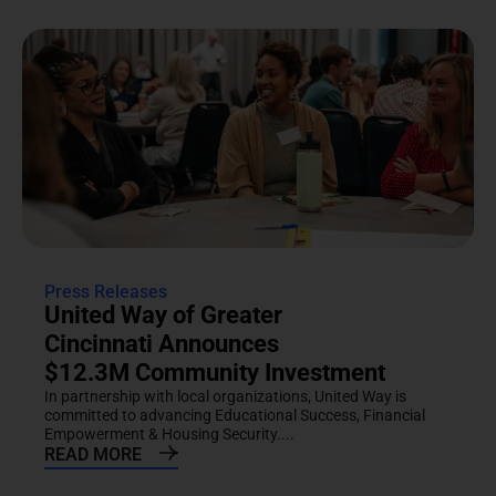
Press Releases
United Way of Greater
Cincinnati Announces
$12.3M Community Investment
In partnership with local organizations, United Way is
committed to advancing Educational Success, Financial
Empowerment & Housing Security....
READ MORE