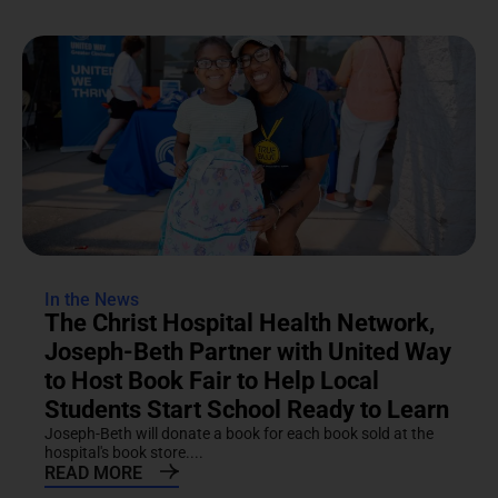
In the News
The Christ Hospital Health Network,
Joseph-Beth Partner with United Way
to Host Book Fair to Help Local
Students Start School Ready to Learn
Joseph-Beth will donate a book for each book sold at the
hospital's book store....
READ MORE