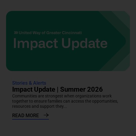
Stories & Alerts
Impact Update | Summer 2026
Communities are strongest when organizations work
together to ensure families can access the opportunities,
resources and support they...
READ MORE