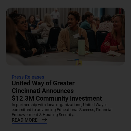
Press Releases
United Way of Greater
Cincinnati Announces
$12.3M Community Investment
In partnership with local organizations, United Way is
committed to advancing Educational Success, Financial
Empowerment & Housing Security....
READ MORE