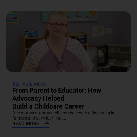
Stories & Alerts
From Parent to Educator: How
Advocacy Helped
Build a Childcare Career
One mother’s journey reflects the power of investing in
families and early learning....
READ MORE