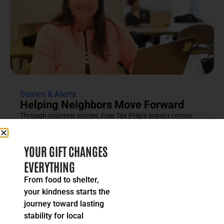
Stories & Alerts
Helping Neighbors Move Forward
Through vounteer stories, Free Tax Prep's impact comes
into focus as an effort rooted in compassion, trust and...
READ MORE
YOUR GIFT CHANGES
EVERYTHING
From food to shelter,
your kindness starts the
journey toward lasting
stability for local