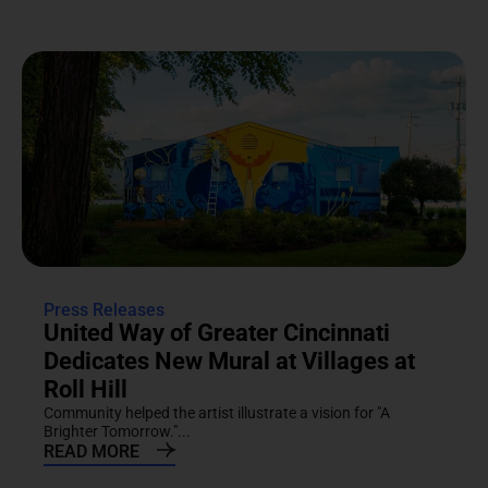
Press Releases
United Way of Greater Cincinnati
Dedicates New Mural at Villages at
Roll Hill
Community helped the artist illustrate a vision for "A
Brighter Tomorrow."...
READ MORE