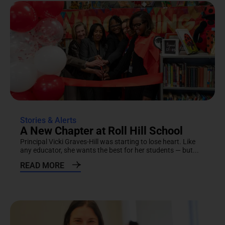
Stories & Alerts
A New Chapter at Roll Hill School
Principal Vicki Graves-Hill was starting to lose heart. Like
any educator, she wants the best for her students — but...
READ MORE