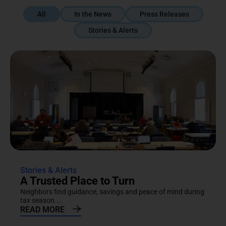
All
In the News
Press Releases
Stories & Alerts
Stories & Alerts
A Trusted Place to Turn
Neighbors find guidance, savings and peace of mind during
tax season....
READ MORE