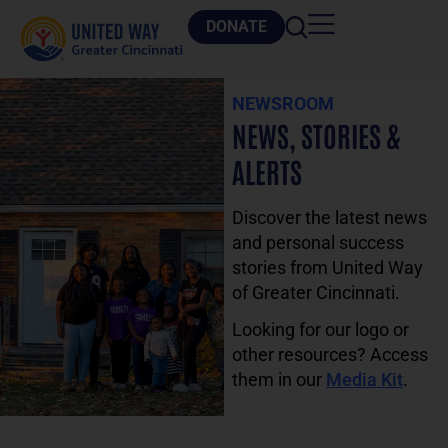
DONATE
NEWSROOM
NEWS, STORIES &
ALERTS
Discover the latest news
and personal success
stories from United Way
of Greater Cincinnati.
Looking for our logo or
other resources? Access
them in our
Media Kit
.