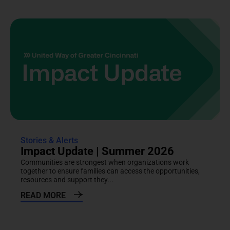
Stories & Alerts
Impact Update | Summer 2026
Communities are strongest when organizations work
together to ensure families can access the opportunities,
resources and support they...
READ MORE