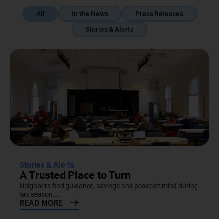
All
In the News
Press Releases
Stories & Alerts
Stories & Alerts
A Trusted Place to Turn
Neighbors find guidance, savings and peace of mind during
tax season....
READ MORE