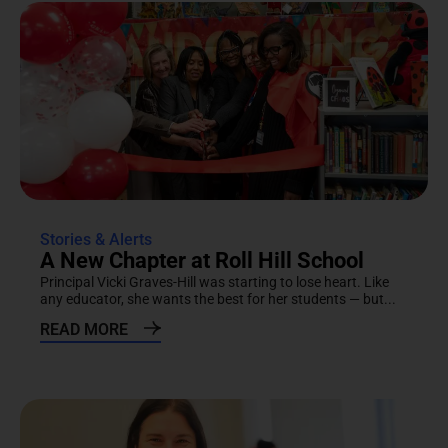
Stories & Alerts
A New Chapter at Roll Hill School
Principal Vicki Graves-Hill was starting to lose heart. Like
any educator, she wants the best for her students — but...
READ MORE