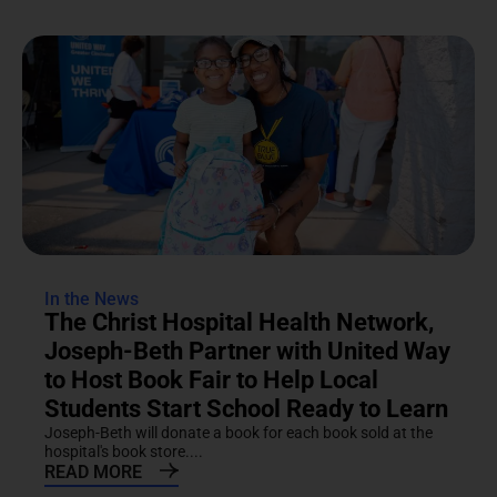
In the News
The Christ Hospital Health Network,
Joseph-Beth Partner with United Way
to Host Book Fair to Help Local
Students Start School Ready to Learn
Joseph-Beth will donate a book for each book sold at the
hospital's book store....
READ MORE