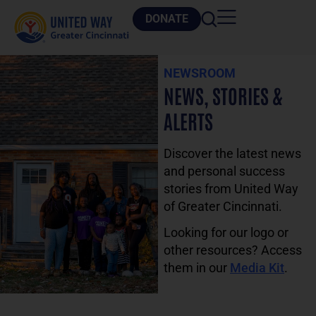
DONATE
NEWSROOM
NEWS, STORIES &
ALERTS
Discover the latest news
and personal success
stories from United Way
of Greater Cincinnati.
Looking for our logo or
other resources? Access
them in our
Media Kit
.