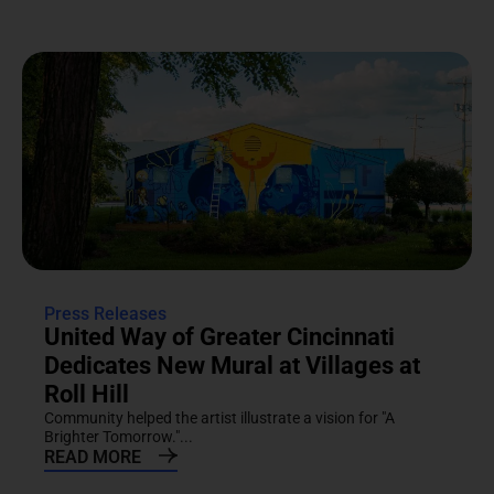
Press Releases
United Way of Greater Cincinnati
Dedicates New Mural at Villages at
Roll Hill
Community helped the artist illustrate a vision for "A
Brighter Tomorrow."...
READ MORE