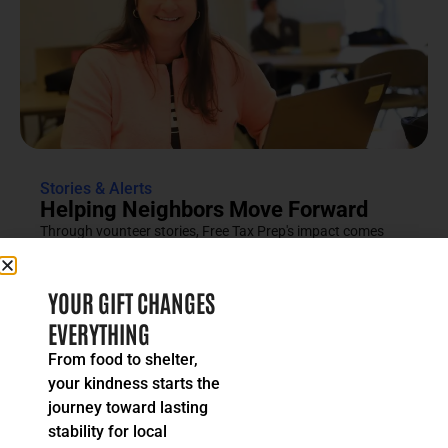
Stories & Alerts
Helping Neighbors Move Forward
Through vounteer stories, Free Tax Prep's impact comes
into focus as an effort rooted in compassion, trust and...
READ MORE
YOUR GIFT CHANGES
EVERYTHING
From food to shelter,
your kindness starts the
journey toward lasting
stability for local