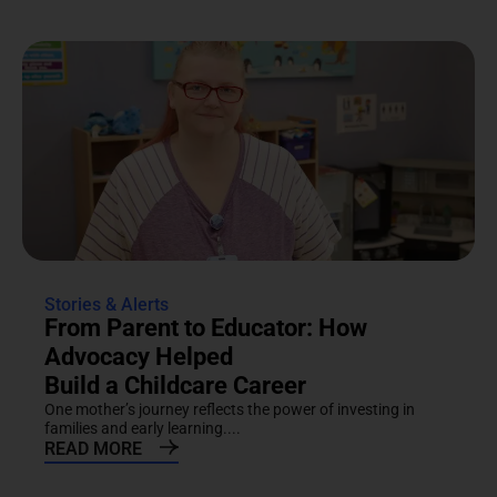
Stories & Alerts
From Parent to Educator: How
Advocacy Helped
Build a Childcare Career
One mother’s journey reflects the power of investing in
families and early learning....
READ MORE