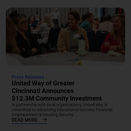
Press Releases
United Way of Greater
Cincinnati Announces
$12.3M Community Investment
In partnership with local organizations, United Way is
committed to advancing Educational Success, Financial
Empowerment & Housing Security....
READ MORE