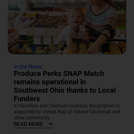
In the News
Produce Perks SNAP Match
remains operational in
Southwest Ohio thanks to Local
Funders
In Hamilton and Clermont counties, the program is
supported by United Way of Greater Cincinnati and
other community...
READ MORE