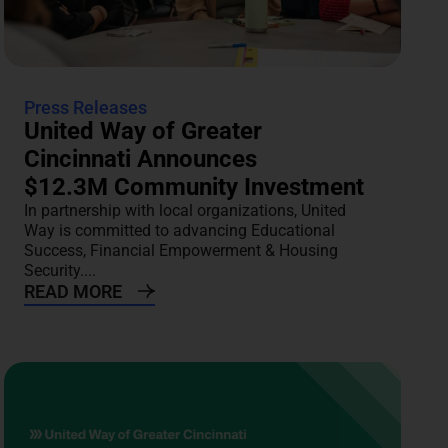
Press Releases
United Way of Greater
Cincinnati Announces
$12.3M Community Investment
In partnership with local organizations, United
Way is committed to advancing Educational
Success, Financial Empowerment & Housing
Security....
READ MORE