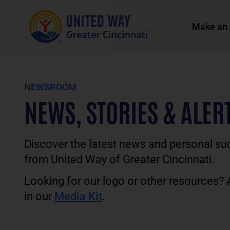
Make an 
NEWSROOM
NEWS, STORIES & ALER
Discover the latest news and personal su
from United Way of Greater Cincinnati.
Looking for our logo or other resources?
in our
Media Kit
.