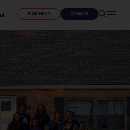
FIND HELP
DONATE
ut