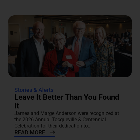
Stories & Alerts
Leave It Better Than You Found
It
James and Marge Anderson were recognized at
the 2026 Annual Tocqueville & Centennial
Celebration for their dedication to...
READ MORE