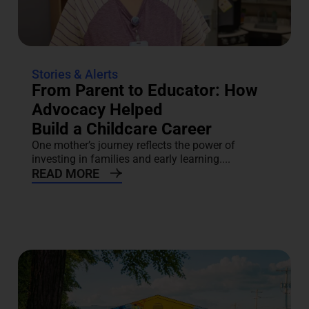
Stories & Alerts
From Parent to Educator: How
Advocacy Helped
Build a Childcare Career
One mother’s journey reflects the power of
investing in families and early learning....
READ MORE