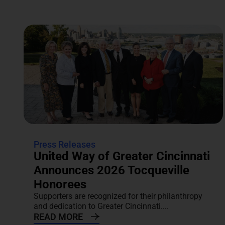
Press Releases
United Way of Greater Cincinnati
Announces 2026 Tocqueville
Honorees
Supporters are recognized for their philanthropy
and dedication to Greater Cincinnati....
READ MORE