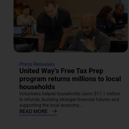
Press Releases
United Way’s Free Tax Prep
program returns millions to local
households
Volunteers helped households claim $11.1 million
in refunds, building stronger financial futures and
supporting the local economy....
READ MORE