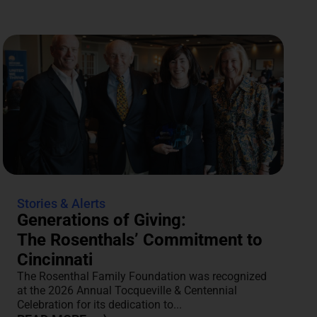
Stories & Alerts
Generations of Giving:
The Rosenthals’ Commitment to
Cincinnati
The Rosenthal Family Foundation was recognized
at the 2026 Annual Tocqueville & Centennial
Celebration for its dedication to...