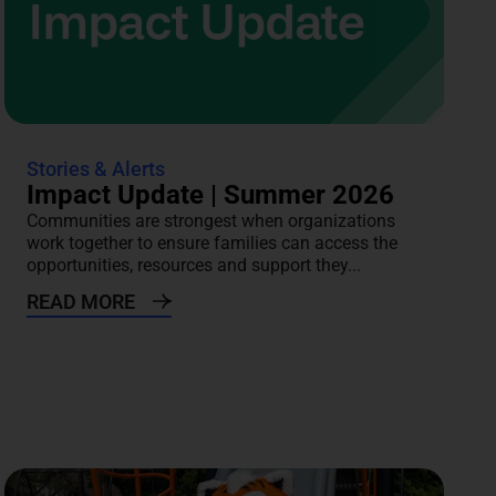
Stories & Alerts
Impact Update | Summer 2026
Communities are strongest when organizations
work together to ensure families can access the
opportunities, resources and support they...
READ MORE