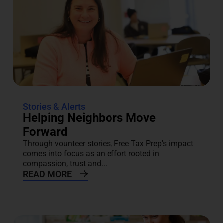
Stories & Alerts
Helping Neighbors Move
Forward
Through vounteer stories, Free Tax Prep's impact
comes into focus as an effort rooted in
compassion, trust and...
READ MORE