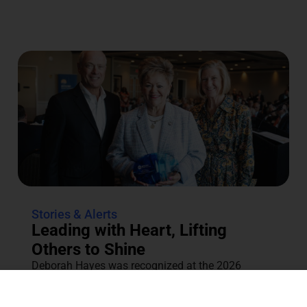
Stories & Alerts
Leading with Heart, Lifting
Others to Shine
Deborah Hayes was recognized at the 2026
Annual Tocqueville & Centennial Celebration for
her dedication to the community....