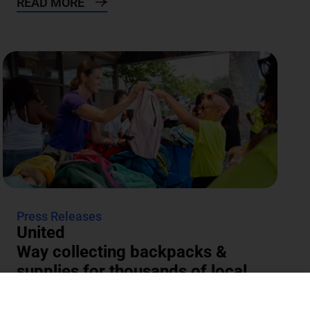
READ MORE
Press Releases
United
Way collecting backpacks &
supplies for thousands of local
students
The annual Backpacks for Success supply drive