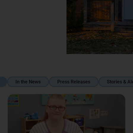
In the News
Press Releases
Stories & Al