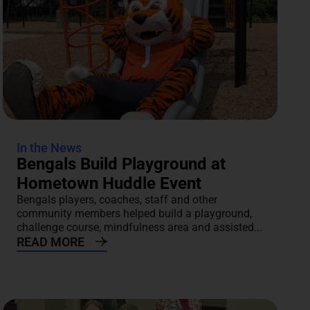
In the News
Bengals Build Playground at
Hometown Huddle Event
Bengals players, coaches, staff and other
community members helped build a playground,
challenge course, mindfulness area and assisted...
READ MORE