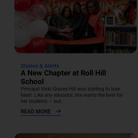
Stories & Alerts
A New Chapter at Roll Hill
School
Principal Vicki Graves-Hill was starting to lose
heart. Like any educator, she wants the best for
her students — but...
READ MORE