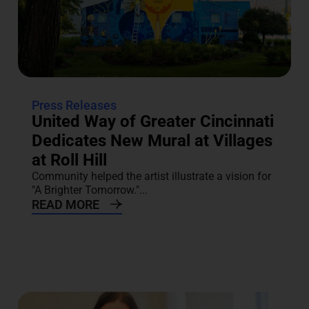
Press Releases
United Way of Greater Cincinnati
Dedicates New Mural at Villages
at Roll Hill
Community helped the artist illustrate a vision for
"A Brighter Tomorrow."...
READ MORE