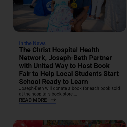
In the News
The Christ Hospital Health
Network, Joseph-Beth Partner
with United Way to Host Book
Fair to Help Local Students Start
School Ready to Learn
Joseph-Beth will donate a book for each book sold
at the hospital's book store....
READ MORE