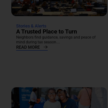
Stories & Alerts
A Trusted Place to Turn
Neighbors find guidance, savings and peace of
mind during tax season....
READ MORE