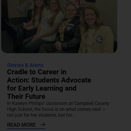
Stories & Alerts
Cradle to Career in
Action: Students Advocate
for Early Learning and
Their Future
In Katelyn Phillips’ classroom at Campbell County
High School, the focus is on what comes next —
not just for her students, but for...
READ MORE