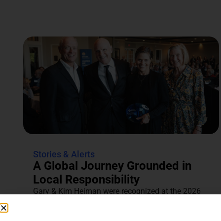
Stories & Alerts
A Global Journey Grounded in
Local Responsibility
Gary & Kim Heiman were recognized at the 2026
Annual Tocqueville & Centennial Celebration for
their dedication to...