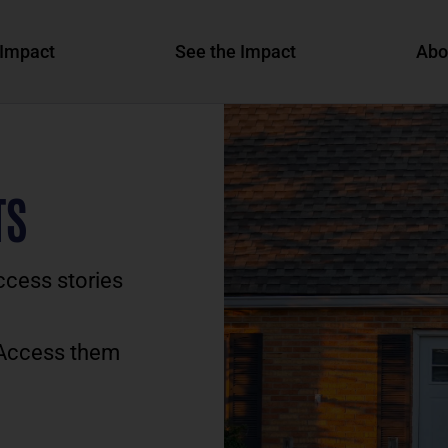
Impact
See the Impact
Abo
TS
ccess stories
 Access them