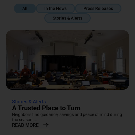
All
In the News
Press Releases
Stories & Alerts
Stories & Alerts
A Trusted Place to Turn
Neighbors find guidance, savings and peace of mind during
tax season....
READ MORE