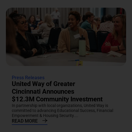
Press Releases
United Way of Greater
Cincinnati Announces
$12.3M Community Investment
In partnership with local organizations, United Way is
committed to advancing Educational Success, Financial
Empowerment & Housing Security....
READ MORE