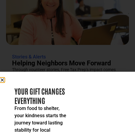
Stories & Alerts
Helping Neighbors Move Forward
Through vounteer stories, Free Tax Prep's impact comes
into focus as an effort rooted in compassion, trust and...
READ MORE
YOUR GIFT CHANGES
EVERYTHING
From food to shelter,
your kindness starts the
journey toward lasting
stability for local