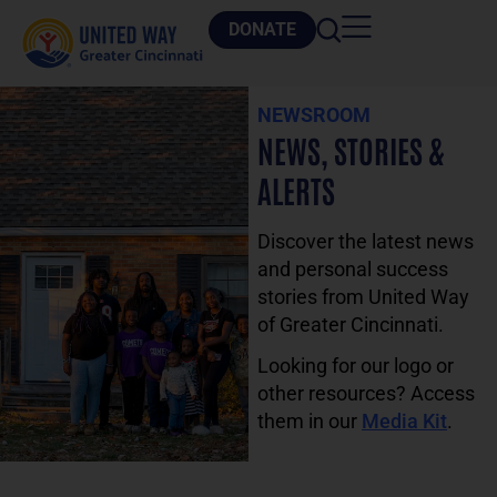
DONATE
NEWSROOM
NEWS, STORIES &
ALERTS
Discover the latest news
and personal success
stories from United Way
of Greater Cincinnati.
Looking for our logo or
other resources? Access
them in our
Media Kit
.