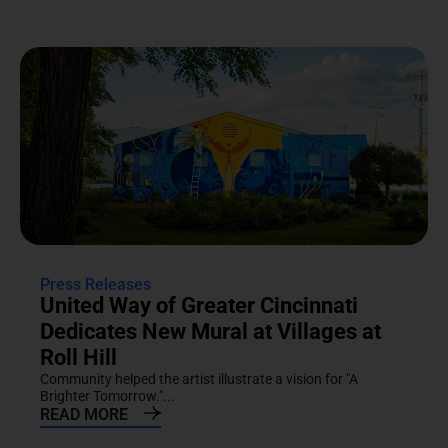
Press Releases
United Way of Greater Cincinnati
Dedicates New Mural at Villages at
Roll Hill
Community helped the artist illustrate a vision for "A
Brighter Tomorrow."...
READ MORE