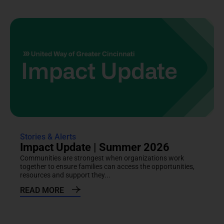
Stories & Alerts
Impact Update | Summer 2026
Communities are strongest when organizations work
together to ensure families can access the opportunities,
resources and support they...
READ MORE