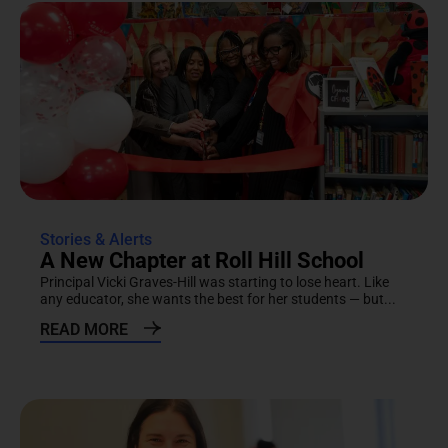
Stories & Alerts
A New Chapter at Roll Hill School
Principal Vicki Graves-Hill was starting to lose heart. Like
any educator, she wants the best for her students — but...
READ MORE