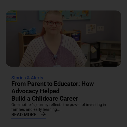
Stories & Alerts
From Parent to Educator: How
Advocacy Helped
Build a Childcare Career
One mother’s journey reflects the power of investing in
families and early learning....
READ MORE