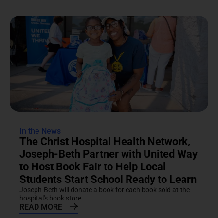
In the News
The Christ Hospital Health Network,
Joseph-Beth Partner with United Way
to Host Book Fair to Help Local
Students Start School Ready to Learn
Joseph-Beth will donate a book for each book sold at the
hospital's book store....
READ MORE