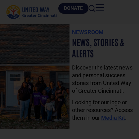
DONATE
NEWSROOM
NEWS, STORIES &
ALERTS
Discover the latest news
and personal success
stories from United Way
of Greater Cincinnati.
Looking for our logo or
other resources? Access
them in our
Media Kit
.