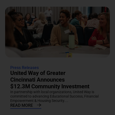
Press Releases
United Way of Greater
Cincinnati Announces
$12.3M Community Investment
In partnership with local organizations, United Way is
committed to advancing Educational Success, Financial
Empowerment & Housing Security....
READ MORE