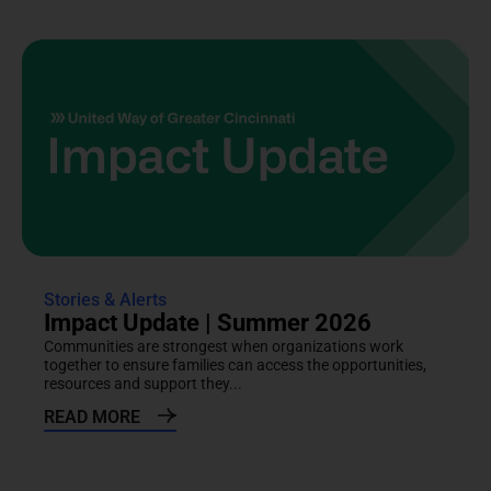
Stories & Alerts
Impact Update | Summer 2026
Communities are strongest when organizations work
together to ensure families can access the opportunities,
resources and support they...
READ MORE