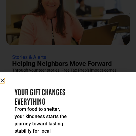
Stories & Alerts
Helping Neighbors Move Forward
Through vounteer stories, Free Tax Prep's impact comes
into focus as an effort rooted in compassion, trust and...
READ MORE
YOUR GIFT CHANGES
EVERYTHING
From food to shelter,
your kindness starts the
journey toward lasting
stability for local