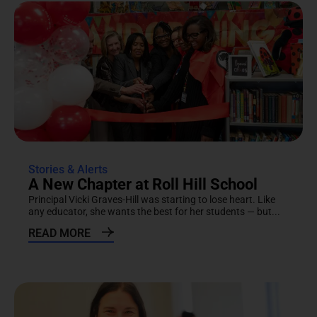
Stories & Alerts
A New Chapter at Roll Hill School
Principal Vicki Graves-Hill was starting to lose heart. Like
any educator, she wants the best for her students — but...
READ MORE