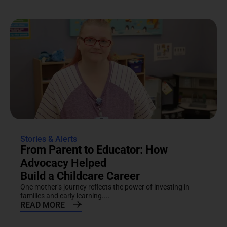
Stories & Alerts
From Parent to Educator: How
Advocacy Helped
Build a Childcare Career
One mother’s journey reflects the power of investing in
families and early learning....
READ MORE