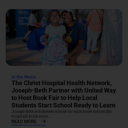
In the News
The Christ Hospital Health Network,
Joseph-Beth Partner with United Way
to Host Book Fair to Help Local
Students Start School Ready to Learn
Joseph-Beth will donate a book for each book sold at the
hospital's book store....
READ MORE