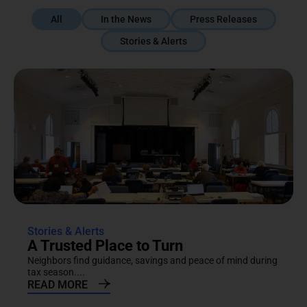
All
In the News
Press Releases
Stories & Alerts
Stories & Alerts
A Trusted Place to Turn
Neighbors find guidance, savings and peace of mind during
tax season....
READ MORE