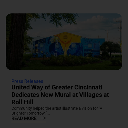
Press Releases
United Way of Greater Cincinnati
Dedicates New Mural at Villages at
Roll Hill
Community helped the artist illustrate a vision for "A
Brighter Tomorrow."...
READ MORE