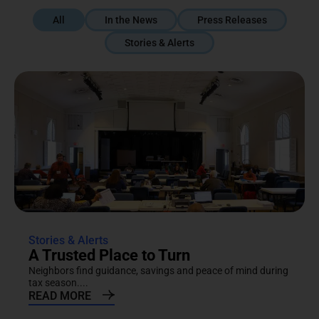
All
In the News
Press Releases
Stories & Alerts
Stories & Alerts
A Trusted Place to Turn
Neighbors find guidance, savings and peace of mind during
tax season....
READ MORE