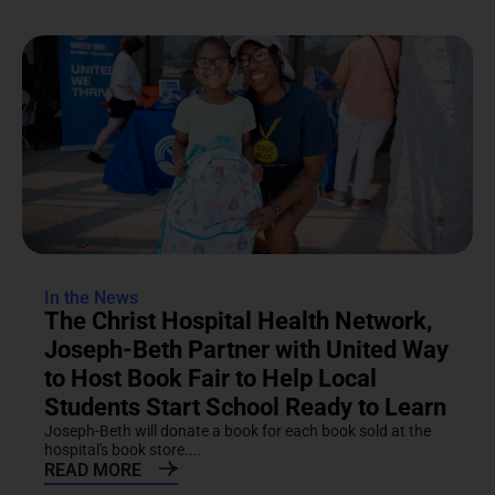
In the News
The Christ Hospital Health Network,
Joseph-Beth Partner with United Way
to Host Book Fair to Help Local
Students Start School Ready to Learn
Joseph-Beth will donate a book for each book sold at the
hospital's book store....
READ MORE