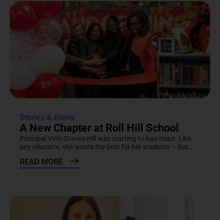
Stories & Alerts
A New Chapter at Roll Hill School
Principal Vicki Graves-Hill was starting to lose heart. Like
any educator, she wants the best for her students — but...
READ MORE