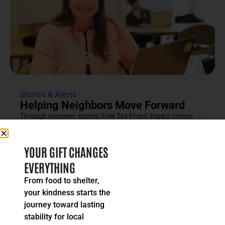
Stories & Alerts
Helping Neighbors Move Forward
Through vounteer stories, Free Tax Prep's impact comes
into focus as an effort rooted in compassion, trust and...
READ MORE
YOUR GIFT CHANGES
EVERYTHING
From food to shelter,
your kindness starts the
journey toward lasting
stability for local