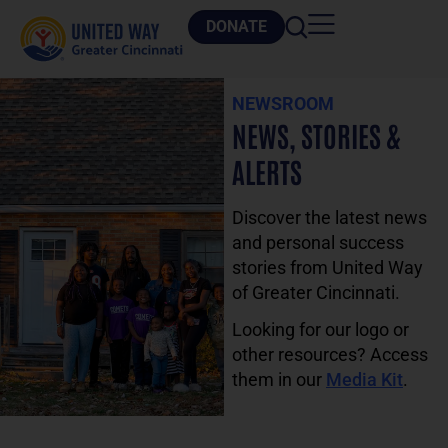
DONATE
NEWSROOM
NEWS, STORIES &
ALERTS
Discover the latest news
and personal success
stories from United Way
of Greater Cincinnati.
Looking for our logo or
other resources? Access
them in our
Media Kit
.