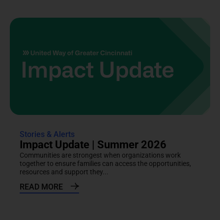
Stories & Alerts
Impact Update | Summer 2026
Communities are strongest when organizations work
together to ensure families can access the opportunities,
resources and support they...
READ MORE