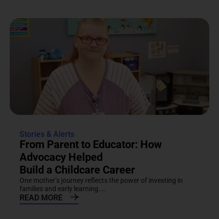
Stories & Alerts
From Parent to Educator: How
Advocacy Helped
Build a Childcare Career
One mother’s journey reflects the power of investing in
families and early learning....
READ MORE