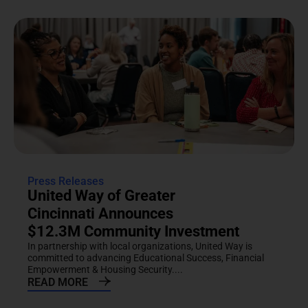
Press Releases
United Way of Greater
Cincinnati Announces
$12.3M Community Investment
In partnership with local organizations, United Way is
committed to advancing Educational Success, Financial
Empowerment & Housing Security....
READ MORE