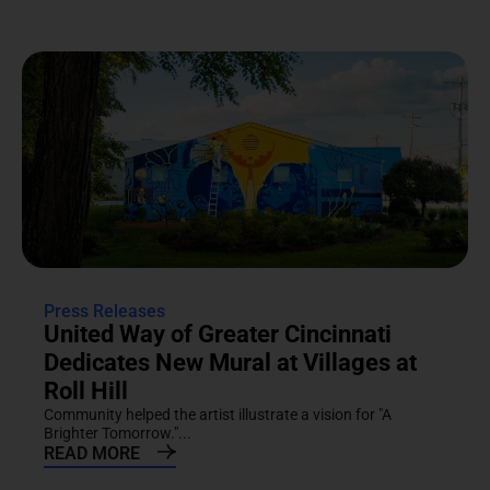
Press Releases
United Way of Greater Cincinnati
Dedicates New Mural at Villages at
Roll Hill
Community helped the artist illustrate a vision for "A
Brighter Tomorrow."...
READ MORE