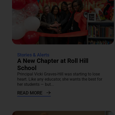
Stories & Alerts
A New Chapter at Roll Hill
School
Principal Vicki Graves-Hill was starting to lose
heart. Like any educator, she wants the best for
her students — but...
READ MORE