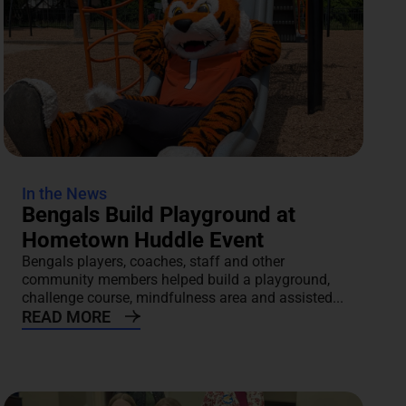
In the News
Bengals Build Playground at
Hometown Huddle Event
Bengals players, coaches, staff and other
community members helped build a playground,
challenge course, mindfulness area and assisted...
READ MORE