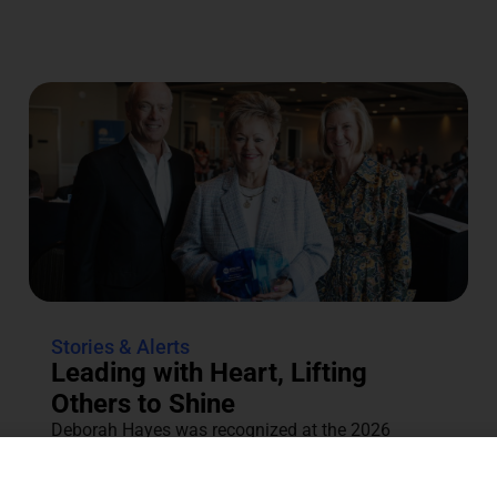
Stories & Alerts
Leading with Heart, Lifting
Others to Shine
Deborah Hayes was recognized at the 2026
Annual Tocqueville & Centennial Celebration for
her dedication to the community....