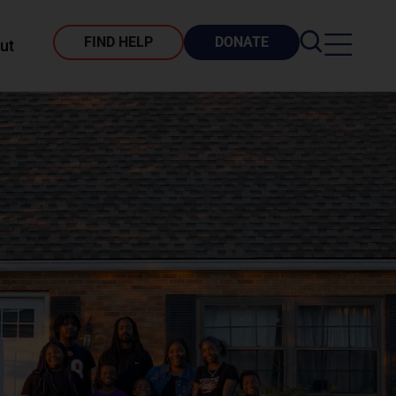
FIND HELP
DONATE
ut