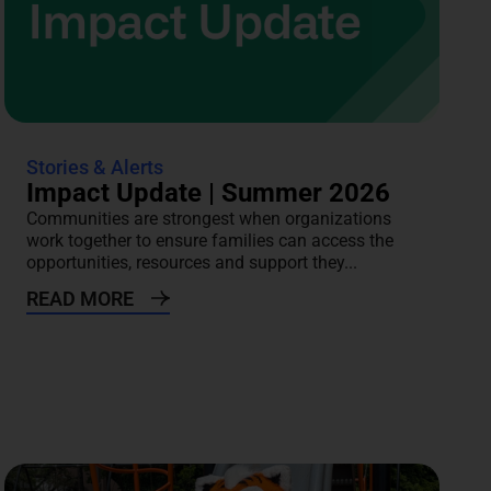
Stories & Alerts
Impact Update | Summer 2026
Communities are strongest when organizations
work together to ensure families can access the
opportunities, resources and support they...
READ MORE