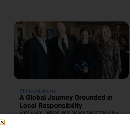
Stories & Alerts
A Global Journey Grounded in
Local Responsibility
Gary & Kim Heiman were recognized at the 2026
Annual Tocqueville & Centennial Celebration for
their dedication to...