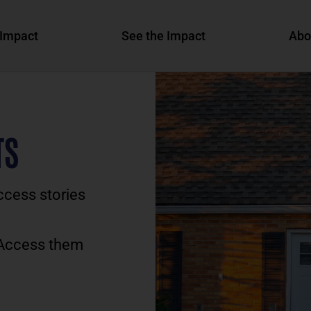
Impact
See the Impact
Abo
TS
ccess stories
 Access them