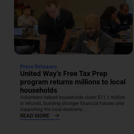
Press Releases
United Way’s Free Tax Prep
program returns millions to local
households
Volunteers helped households claim $11.1 million
in refunds, building stronger financial futures and
supporting the local economy....
READ MORE