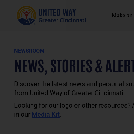
Make an 
NEWSROOM
NEWS, STORIES & ALER
Discover the latest news and personal su
from United Way of Greater Cincinnati.
Looking for our logo or other resources?
in our
Media Kit
.