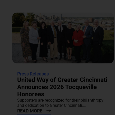
Press Releases
United Way of Greater Cincinnati
Announces 2026 Tocqueville
Honorees
Supporters are recognized for their philanthropy
and dedication to Greater Cincinnati....
READ MORE