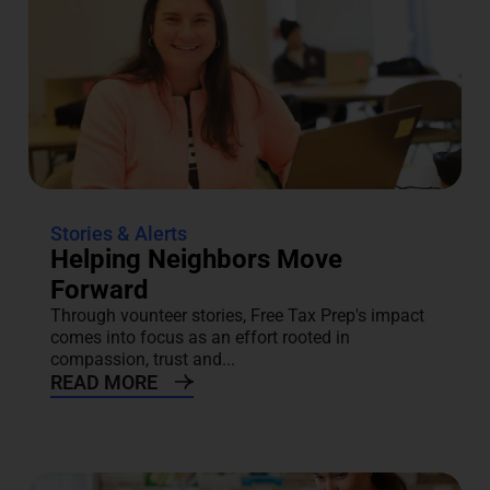
Stories & Alerts
Helping Neighbors Move
Forward
Through vounteer stories, Free Tax Prep's impact
comes into focus as an effort rooted in
compassion, trust and...
READ MORE