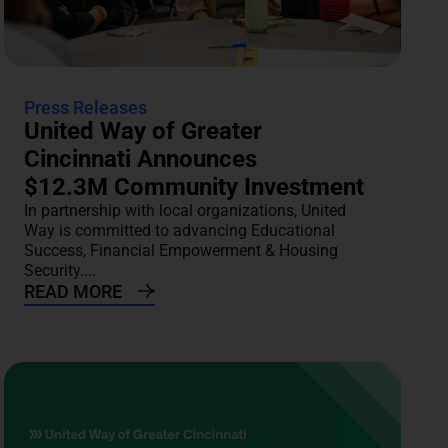
Press Releases
United Way of Greater
Cincinnati Announces
$12.3M Community Investment
In partnership with local organizations, United
Way is committed to advancing Educational
Success, Financial Empowerment & Housing
Security....
READ MORE