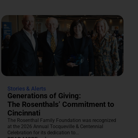
Stories & Alerts
Generations of Giving:
The Rosenthals’ Commitment to
Cincinnati
The Rosenthal Family Foundation was recognized
at the 2026 Annual Tocqueville & Centennial
Celebration for its dedication to...