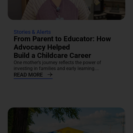
Stories & Alerts
From Parent to Educator: How
Advocacy Helped
Build a Childcare Career
One mother’s journey reflects the power of
investing in families and early learning....
READ MORE