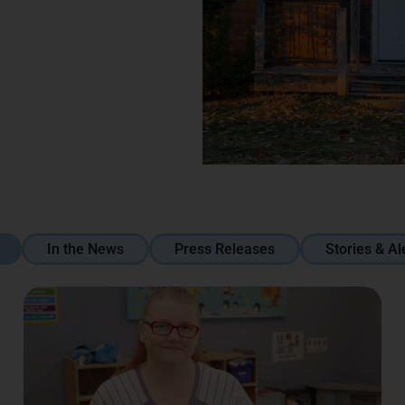
In the News
Press Releases
Stories & Al