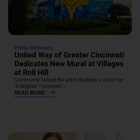
Press Releases
United Way of Greater Cincinnati
Dedicates New Mural at Villages
at Roll Hill
Community helped the artist illustrate a vision for
"A Brighter Tomorrow."...
READ MORE