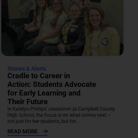
Stories & Alerts
Cradle to Career in
Action: Students Advocate
for Early Learning and
Their Future
In Katelyn Phillips’ classroom at Campbell County
High School, the focus is on what comes next —
not just for her students, but for...
READ MORE