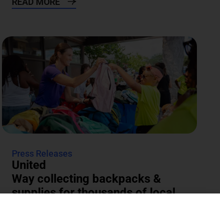
READ MORE
Press Releases
United
Way collecting backpacks &
supplies for thousands of local
students
The annual Backpacks for Success supply drive