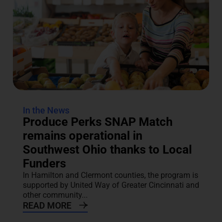
In the News
Produce Perks SNAP Match
remains operational in
Southwest Ohio thanks to Local
Funders
In Hamilton and Clermont counties, the program is
supported by United Way of Greater Cincinnati and
other community...
READ MORE