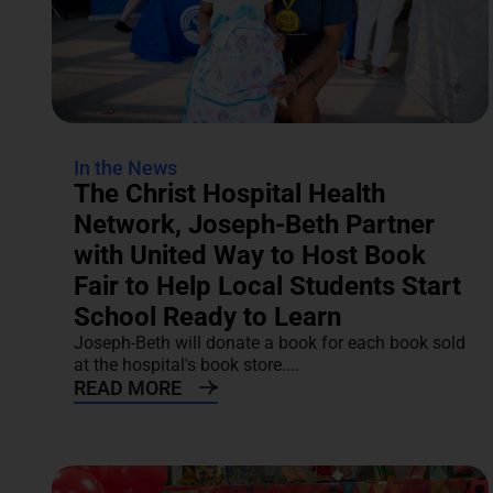
In the News
The Christ Hospital Health
Network, Joseph-Beth Partner
with United Way to Host Book
Fair to Help Local Students Start
School Ready to Learn
Joseph-Beth will donate a book for each book sold
at the hospital's book store....
READ MORE