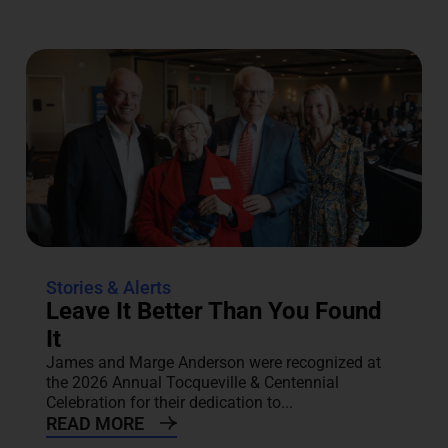
Stories & Alerts
Leave It Better Than You Found
It
James and Marge Anderson were recognized at
the 2026 Annual Tocqueville & Centennial
Celebration for their dedication to...
READ MORE