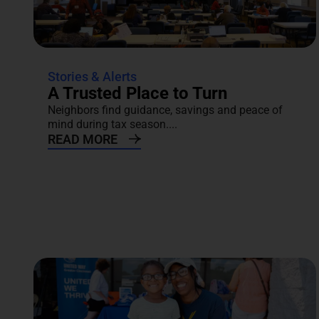
Stories & Alerts
A Trusted Place to Turn
Neighbors find guidance, savings and peace of
mind during tax season....
READ MORE