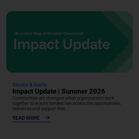
Stories & Alerts
Impact Update | Summer 2026
Communities are strongest when organizations work
together to ensure families can access the opportunities,
resources and support they...
READ MORE