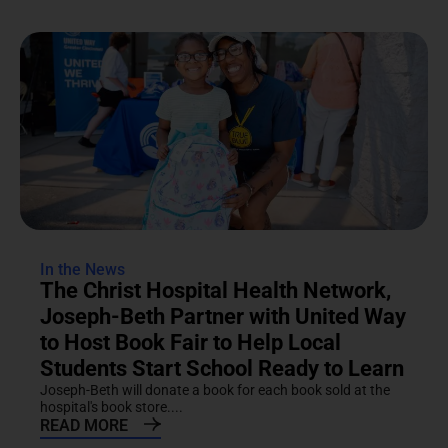
In the News
The Christ Hospital Health Network,
Joseph-Beth Partner with United Way
to Host Book Fair to Help Local
Students Start School Ready to Learn
Joseph-Beth will donate a book for each book sold at the
hospital's book store....
READ MORE