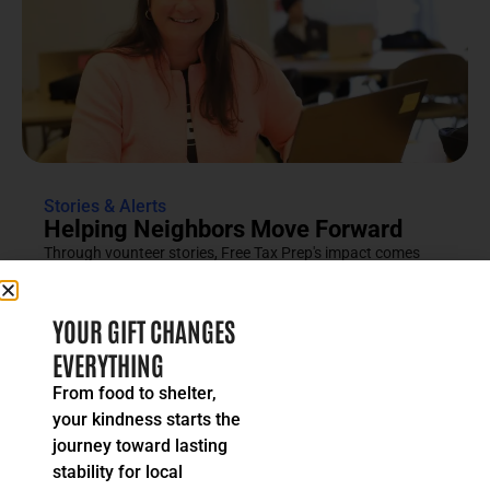
Stories & Alerts
Helping Neighbors Move Forward
Through vounteer stories, Free Tax Prep's impact comes
into focus as an effort rooted in compassion, trust and...
READ MORE
YOUR GIFT CHANGES
EVERYTHING
From food to shelter,
your kindness starts the
journey toward lasting
stability for local