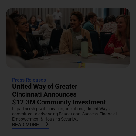
Press Releases
United Way of Greater
Cincinnati Announces
$12.3M Community Investment
In partnership with local organizations, United Way is
committed to advancing Educational Success, Financial
Empowerment & Housing Security....
READ MORE