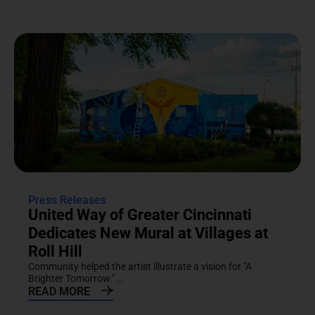
Press Releases
United Way of Greater Cincinnati
Dedicates New Mural at Villages at
Roll Hill
Community helped the artist illustrate a vision for "A
Brighter Tomorrow."...
READ MORE