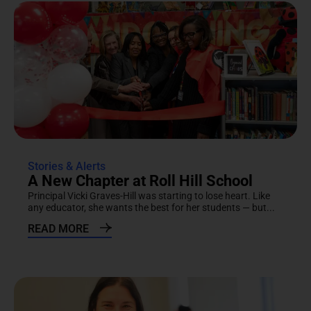
Stories & Alerts
A New Chapter at Roll Hill School
Principal Vicki Graves-Hill was starting to lose heart. Like
any educator, she wants the best for her students — but...
READ MORE