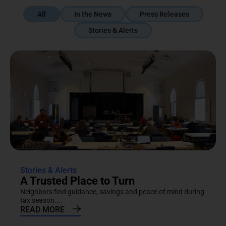
All
In the News
Press Releases
Stories & Alerts
Stories & Alerts
A Trusted Place to Turn
Neighbors find guidance, savings and peace of mind during
tax season....
READ MORE