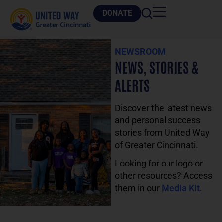
DONATE
NEWSROOM
NEWS, STORIES &
ALERTS
Discover the latest news
and personal success
stories from United Way
of Greater Cincinnati.
Looking for our logo or
other resources? Access
them in our
Media Kit
.