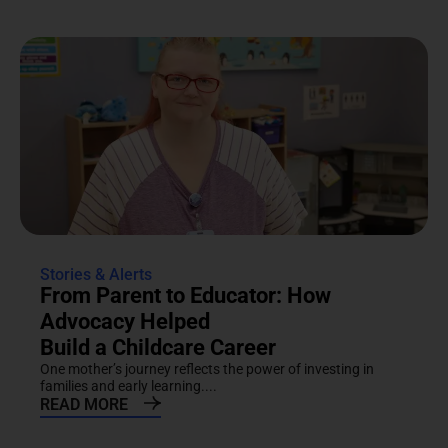
Stories & Alerts
From Parent to Educator: How
Advocacy Helped
Build a Childcare Career
One mother’s journey reflects the power of investing in
families and early learning....
READ MORE