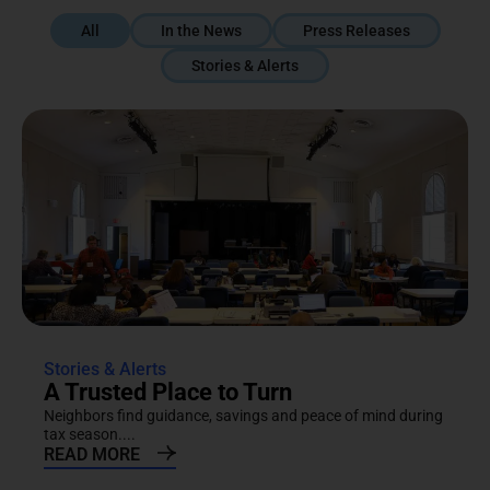
All
In the News
Press Releases
Stories & Alerts
Stories & Alerts
A Trusted Place to Turn
Neighbors find guidance, savings and peace of mind during
tax season....
READ MORE