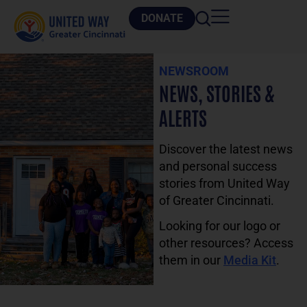
DONATE
NEWSROOM
NEWS, STORIES &
ALERTS
Discover the latest news
and personal success
stories from United Way
of Greater Cincinnati.
Looking for our logo or
other resources? Access
them in our
Media Kit
.