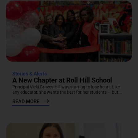
Stories & Alerts
A New Chapter at Roll Hill School
Principal Vicki Graves-Hill was starting to lose heart. Like
any educator, she wants the best for her students — but...
READ MORE