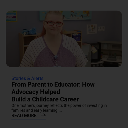
Stories & Alerts
From Parent to Educator: How
Advocacy Helped
Build a Childcare Career
One mother’s journey reflects the power of investing in
families and early learning....
READ MORE