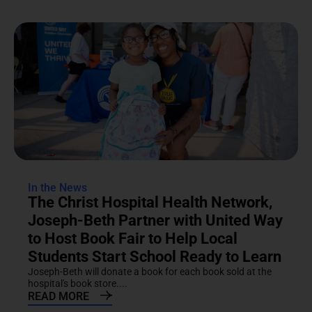
In the News
The Christ Hospital Health Network,
Joseph-Beth Partner with United Way
to Host Book Fair to Help Local
Students Start School Ready to Learn
Joseph-Beth will donate a book for each book sold at the
hospital's book store....
READ MORE