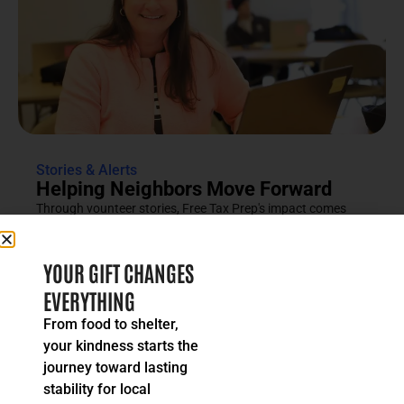
Stories & Alerts
Helping Neighbors Move Forward
Through vounteer stories, Free Tax Prep's impact comes
into focus as an effort rooted in compassion, trust and...
READ MORE
YOUR GIFT CHANGES
EVERYTHING
From food to shelter,
your kindness starts the
journey toward lasting
stability for local