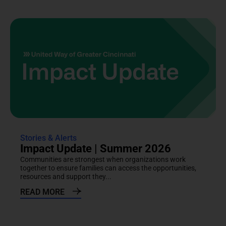
Stories & Alerts
Impact Update | Summer 2026
Communities are strongest when organizations work
together to ensure families can access the opportunities,
resources and support they...
READ MORE