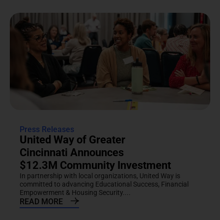
Press Releases
United Way of Greater
Cincinnati Announces
$12.3M Community Investment
In partnership with local organizations, United Way is
committed to advancing Educational Success, Financial
Empowerment & Housing Security....
READ MORE