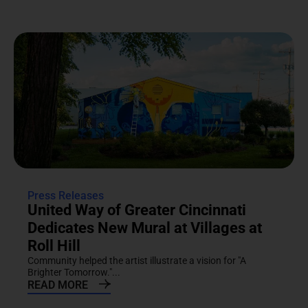
Press Releases
United Way of Greater Cincinnati
Dedicates New Mural at Villages at
Roll Hill
Community helped the artist illustrate a vision for "A
Brighter Tomorrow."...
READ MORE