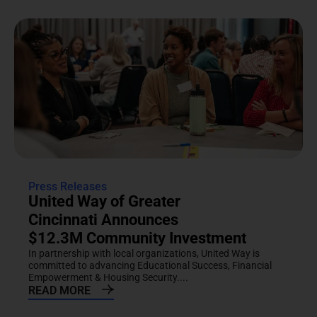
Press Releases
United Way of Greater
Cincinnati Announces
$12.3M Community Investment
In partnership with local organizations, United Way is
committed to advancing Educational Success, Financial
Empowerment & Housing Security....
READ MORE