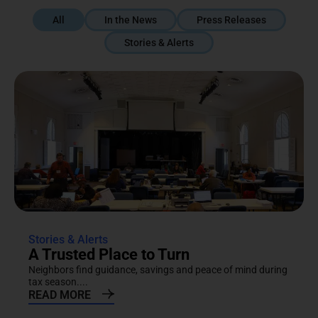
All
In the News
Press Releases
Stories & Alerts
Stories & Alerts
A Trusted Place to Turn
Neighbors find guidance, savings and peace of mind during
tax season....
READ MORE