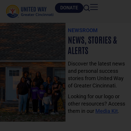
DONATE
NEWSROOM
NEWS, STORIES &
ALERTS
Discover the latest news
and personal success
stories from United Way
of Greater Cincinnati.
Looking for our logo or
other resources? Access
them in our
Media Kit
.