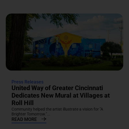
Press Releases
United Way of Greater Cincinnati
Dedicates New Mural at Villages at
Roll Hill
Community helped the artist illustrate a vision for "A
Brighter Tomorrow."...
READ MORE