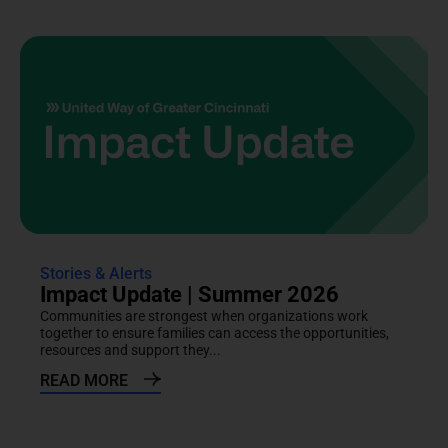
Stories & Alerts
Impact Update | Summer 2026
Communities are strongest when organizations work
together to ensure families can access the opportunities,
resources and support they...
READ MORE