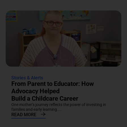
Stories & Alerts
From Parent to Educator: How
Advocacy Helped
Build a Childcare Career
One mother’s journey reflects the power of investing in
families and early learning....
READ MORE