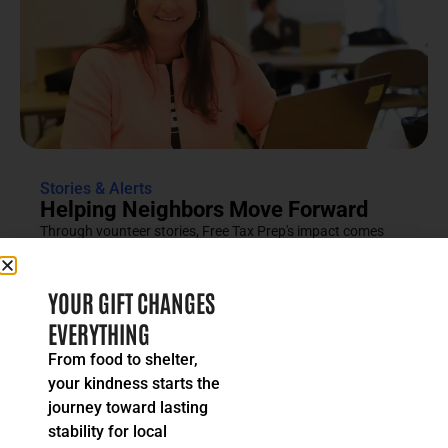
Stories & Alerts
Helping Neighbors Move Forward
Through vounteer stories, Free Tax Prep's impact comes
into focus as an effort rooted in compassion, trust and...
READ MORE
YOUR GIFT CHANGES
EVERYTHING
From food to shelter,
your kindness starts the
journey toward lasting
stability for local