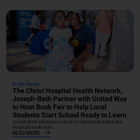
In the News
The Christ Hospital Health Network,
Joseph-Beth Partner with United Way
to Host Book Fair to Help Local
Students Start School Ready to Learn
Joseph-Beth will donate a book for each book sold at the
hospital's book store....
READ MORE