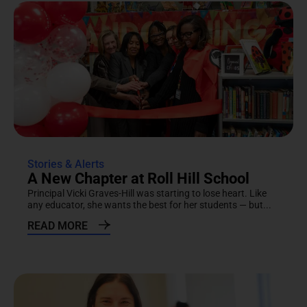
Stories & Alerts
A New Chapter at Roll Hill School
Principal Vicki Graves-Hill was starting to lose heart. Like
any educator, she wants the best for her students — but...
READ MORE