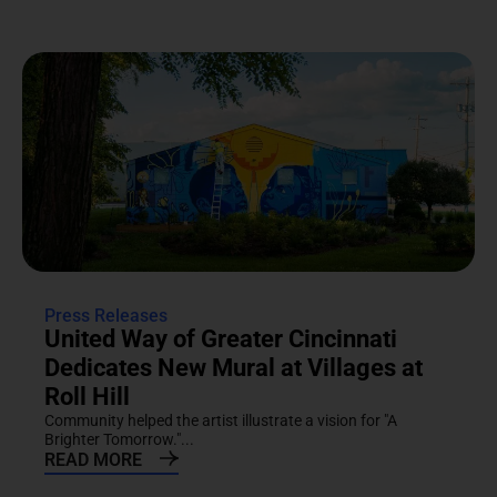
Press Releases
United Way of Greater Cincinnati
Dedicates New Mural at Villages at
Roll Hill
Community helped the artist illustrate a vision for "A
Brighter Tomorrow."...
READ MORE