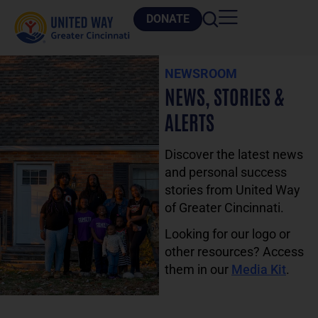
DONATE
NEWSROOM
NEWS, STORIES &
ALERTS
Discover the latest news
and personal success
stories from United Way
of Greater Cincinnati.
Looking for our logo or
other resources? Access
them in our
Media Kit
.