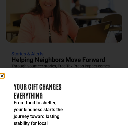
Stories & Alerts
Helping Neighbors Move Forward
Through vounteer stories, Free Tax Prep's impact comes
into focus as an effort rooted in compassion, trust and...
READ MORE
YOUR GIFT CHANGES
EVERYTHING
From food to shelter,
your kindness starts the
journey toward lasting
stability for local