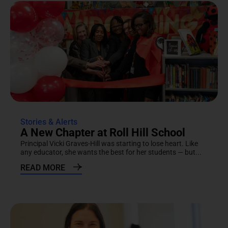
Stories & Alerts
A New Chapter at Roll Hill School
Principal Vicki Graves-Hill was starting to lose heart. Like
any educator, she wants the best for her students — but...
READ MORE