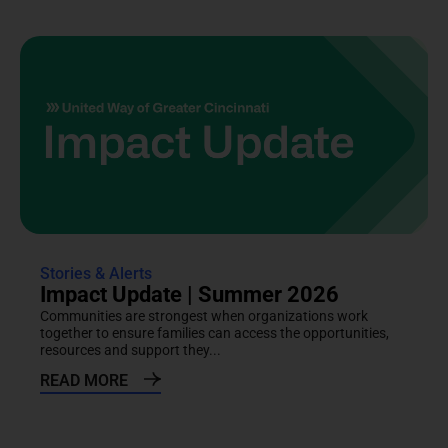
Stories & Alerts
Impact Update | Summer 2026
Communities are strongest when organizations work
together to ensure families can access the opportunities,
resources and support they...
READ MORE