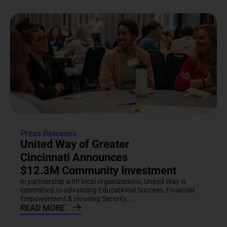
Press Releases
United Way of Greater
Cincinnati Announces
$12.3M Community Investment
In partnership with local organizations, United Way is
committed to advancing Educational Success, Financial
Empowerment & Housing Security....
READ MORE