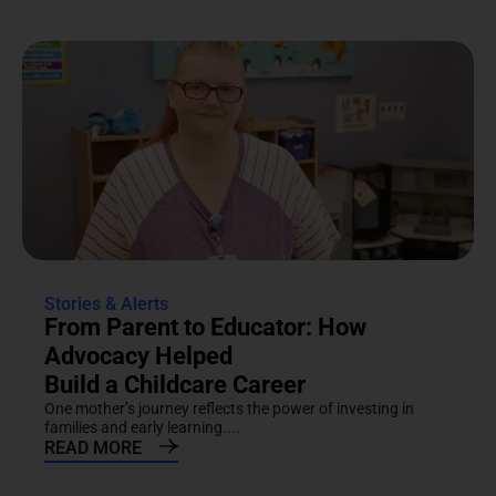
Stories & Alerts
From Parent to Educator: How
Advocacy Helped
Build a Childcare Career
One mother’s journey reflects the power of investing in
families and early learning....
READ MORE