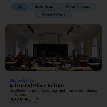
All
In the News
Press Releases
Stories & Alerts
Stories & Alerts
A Trusted Place to Turn
Neighbors find guidance, savings and peace of mind during
tax season....
READ MORE