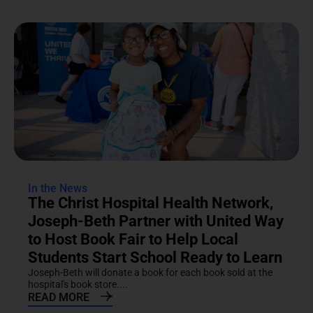
In the News
The Christ Hospital Health Network,
Joseph-Beth Partner with United Way
to Host Book Fair to Help Local
Students Start School Ready to Learn
Joseph-Beth will donate a book for each book sold at the
hospital's book store....
READ MORE