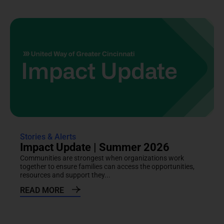
Stories & Alerts
Impact Update | Summer 2026
Communities are strongest when organizations work
together to ensure families can access the opportunities,
resources and support they...
READ MORE