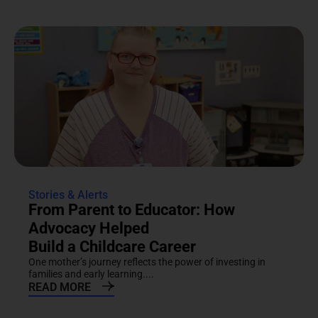
Stories & Alerts
From Parent to Educator: How
Advocacy Helped
Build a Childcare Career
One mother’s journey reflects the power of investing in
families and early learning....
READ MORE