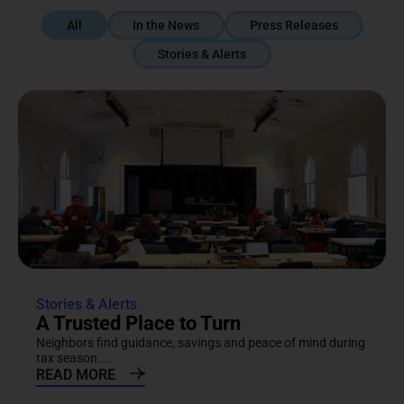
All
In the News
Press Releases
Stories & Alerts
Stories & Alerts
A Trusted Place to Turn
Neighbors find guidance, savings and peace of mind during
tax season....
READ MORE