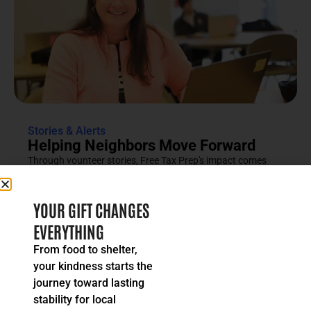
Stories & Alerts
Helping Neighbors Move Forward
Through vounteer stories, Free Tax Prep's impact comes
into focus as an effort rooted in compassion, trust and...
READ MORE
YOUR GIFT CHANGES
EVERYTHING
From food to shelter,
your kindness starts the
journey toward lasting
stability for local