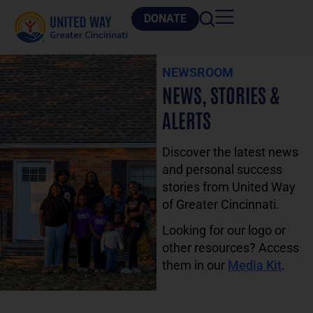
DONATE
NEWSROOM
NEWS, STORIES &
ALERTS
Discover the latest news
and personal success
stories from United Way
of Greater Cincinnati.
Looking for our logo or
other resources? Access
them in our
Media Kit
.