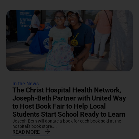
In the News
The Christ Hospital Health Network,
Joseph-Beth Partner with United Way
to Host Book Fair to Help Local
Students Start School Ready to Learn
Joseph-Beth will donate a book for each book sold at the
hospital's book store....
READ MORE