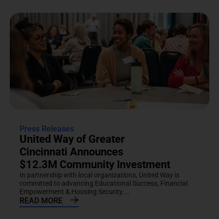
Press Releases
United Way of Greater
Cincinnati Announces
$12.3M Community Investment
In partnership with local organizations, United Way is
committed to advancing Educational Success, Financial
Empowerment & Housing Security....
READ MORE