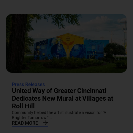
Press Releases
United Way of Greater Cincinnati
Dedicates New Mural at Villages at
Roll Hill
Community helped the artist illustrate a vision for "A
Brighter Tomorrow."...
READ MORE