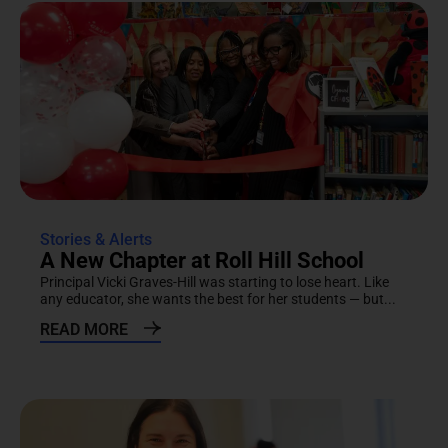
Stories & Alerts
A New Chapter at Roll Hill School
Principal Vicki Graves-Hill was starting to lose heart. Like
any educator, she wants the best for her students — but...
READ MORE