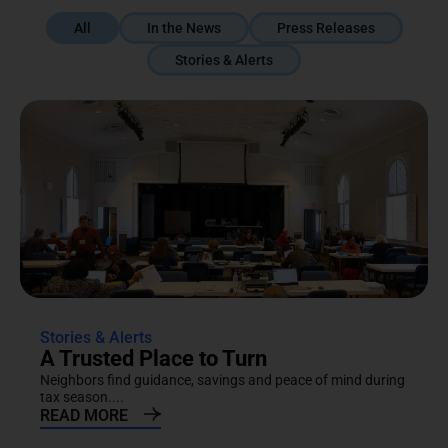
All
In the News
Press Releases
Stories & Alerts
Stories & Alerts
A Trusted Place to Turn
Neighbors find guidance, savings and peace of mind during
tax season....
READ MORE