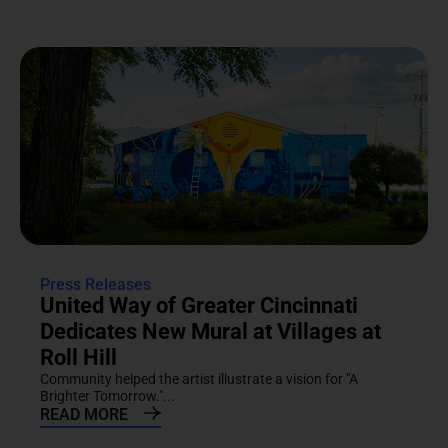
Press Releases
United Way of Greater Cincinnati
Dedicates New Mural at Villages at
Roll Hill
Community helped the artist illustrate a vision for "A
Brighter Tomorrow."...
READ MORE