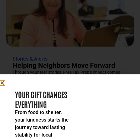
Stories & Alerts
Helping Neighbors Move Forward
Through vounteer stories, Free Tax Prep's impact comes
into focus as an effort rooted in compassion, trust and...
READ MORE
YOUR GIFT CHANGES
EVERYTHING
From food to shelter,
your kindness starts the
journey toward lasting
stability for local