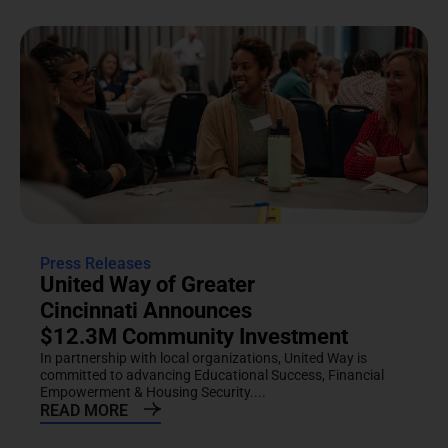
Press Releases
United Way of Greater
Cincinnati Announces
$12.3M Community Investment
In partnership with local organizations, United Way is
committed to advancing Educational Success, Financial
Empowerment & Housing Security....
READ MORE