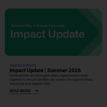
Stories & Alerts
Impact Update | Summer 2026
Communities are strongest when organizations work
together to ensure families can access the opportunities,
resources and support they...
READ MORE