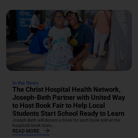
In the News
The Christ Hospital Health Network,
Joseph-Beth Partner with United Way
to Host Book Fair to Help Local
Students Start School Ready to Learn
Joseph-Beth will donate a book for each book sold at the
hospital's book store....
READ MORE