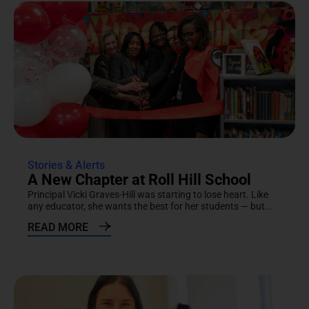
Stories & Alerts
A New Chapter at Roll Hill School
Principal Vicki Graves-Hill was starting to lose heart. Like
any educator, she wants the best for her students — but...
READ MORE