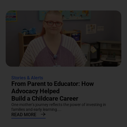
Stories & Alerts
From Parent to Educator: How
Advocacy Helped
Build a Childcare Career
One mother’s journey reflects the power of investing in
families and early learning....
READ MORE