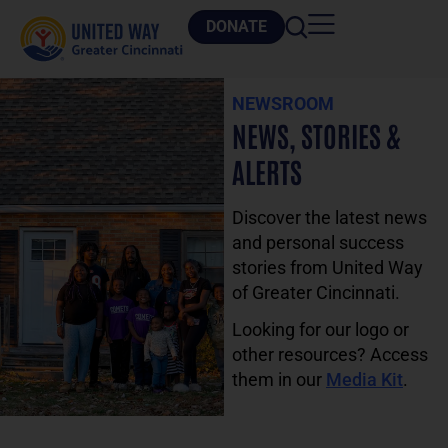
DONATE
NEWSROOM
NEWS, STORIES &
ALERTS
Discover the latest news
and personal success
stories from United Way
of Greater Cincinnati.
Looking for our logo or
other resources? Access
them in our
Media Kit
.