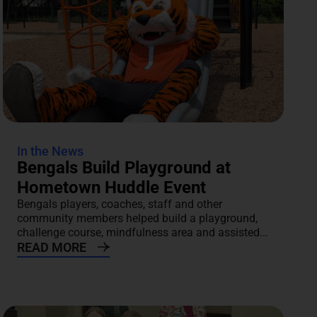
In the News
Bengals Build Playground at
Hometown Huddle Event
Bengals players, coaches, staff and other
community members helped build a playground,
challenge course, mindfulness area and assisted...
READ MORE