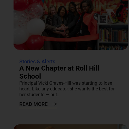
Stories & Alerts
A New Chapter at Roll Hill
School
Principal Vicki Graves-Hill was starting to lose
heart. Like any educator, she wants the best for
her students — but...
READ MORE