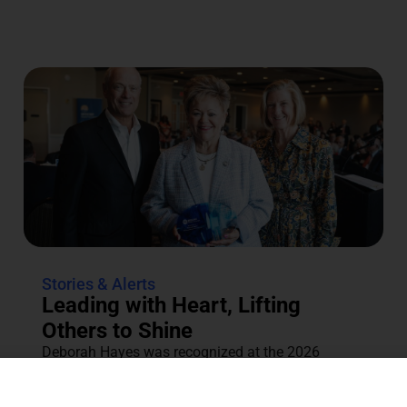
Stories & Alerts
Leading with Heart, Lifting
Others to Shine
Deborah Hayes was recognized at the 2026
Annual Tocqueville & Centennial Celebration for
her dedication to the community....