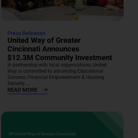
Press Releases
United Way of Greater
Cincinnati Announces
$12.3M Community Investment
In partnership with local organizations, United
Way is committed to advancing Educational
Success, Financial Empowerment & Housing
Security....
READ MORE