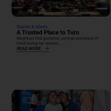
Stories & Alerts
A Trusted Place to Turn
Neighbors find guidance, savings and peace of
mind during tax season....
READ MORE