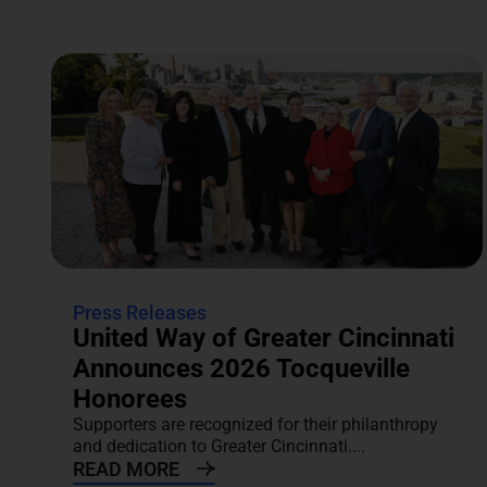
Press Releases
United Way of Greater Cincinnati
Announces 2026 Tocqueville
Honorees
Supporters are recognized for their philanthropy
and dedication to Greater Cincinnati....
READ MORE