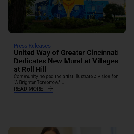
Press Releases
United Way of Greater Cincinnati
Dedicates New Mural at Villages
at Roll Hill
Community helped the artist illustrate a vision for
"A Brighter Tomorrow."...
READ MORE