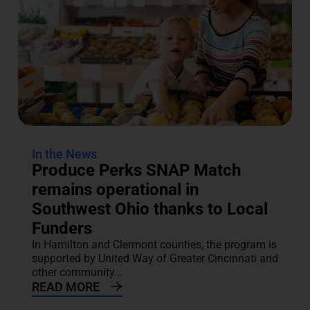
In the News
Produce Perks SNAP Match
remains operational in
Southwest Ohio thanks to Local
Funders
In Hamilton and Clermont counties, the program is
supported by United Way of Greater Cincinnati and
other community...
READ MORE