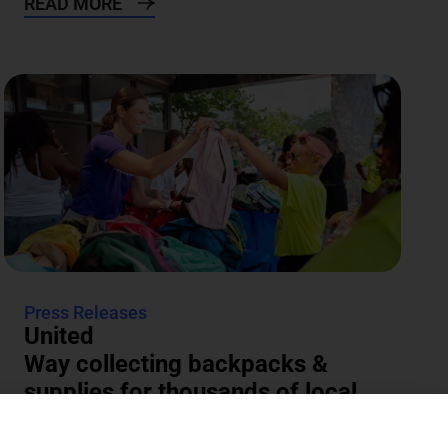
READ MORE
Press Releases
United
Way collecting backpacks &
supplies for thousands of local
students
The annual Backpacks for Success supply drive