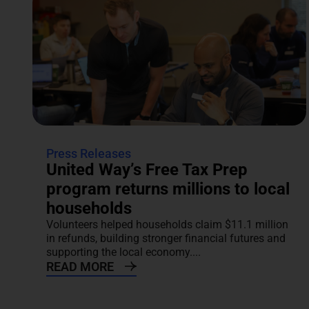
Press Releases
United Way’s Free Tax Prep
program returns millions to local
households
Volunteers helped households claim $11.1 million
in refunds, building stronger financial futures and
supporting the local economy....
READ MORE