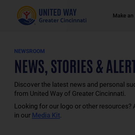
Make an 
NEWSROOM
NEWS, STORIES & ALER
Discover the latest news and personal su
from United Way of Greater Cincinnati.
Looking for our logo or other resources?
in our
Media Kit
.