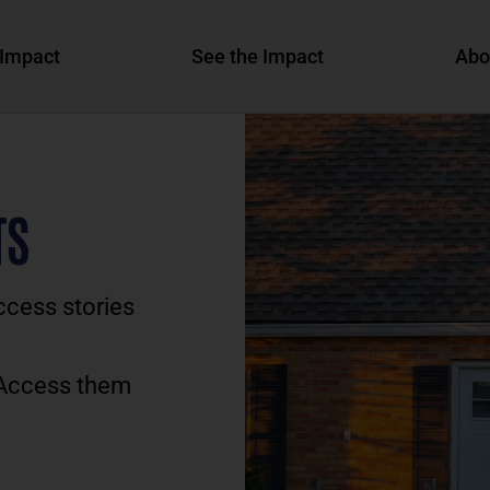
Impact
See the Impact
Abo
TS
ccess stories
 Access them