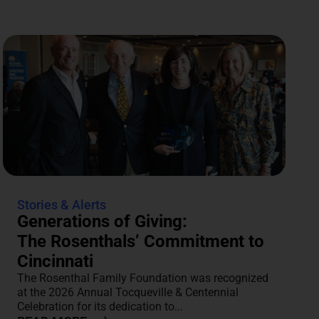
Stories & Alerts
Generations of Giving:
The Rosenthals’ Commitment to
Cincinnati
The Rosenthal Family Foundation was recognized
at the 2026 Annual Tocqueville & Centennial
Celebration for its dedication to...