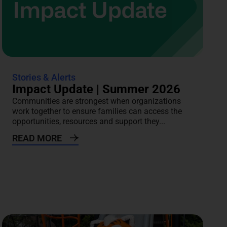
Stories & Alerts
Impact Update | Summer 2026
Communities are strongest when organizations
work together to ensure families can access the
opportunities, resources and support they...
READ MORE