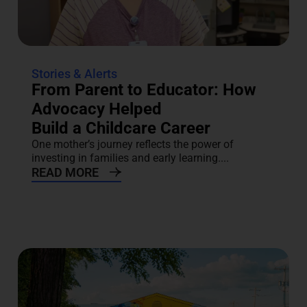
Stories & Alerts
From Parent to Educator: How
Advocacy Helped
Build a Childcare Career
One mother’s journey reflects the power of
investing in families and early learning....
READ MORE