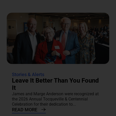
Stories & Alerts
Leave It Better Than You Found
It
James and Marge Anderson were recognized at
the 2026 Annual Tocqueville & Centennial
Celebration for their dedication to...
READ MORE