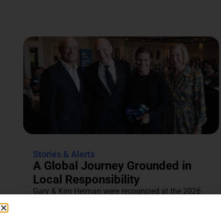
Stories & Alerts
A Global Journey Grounded in
Local Responsibility
Gary & Kim Heiman were recognized at the 2026
Annual Tocqueville & Centennial Celebration for
their dedication to...