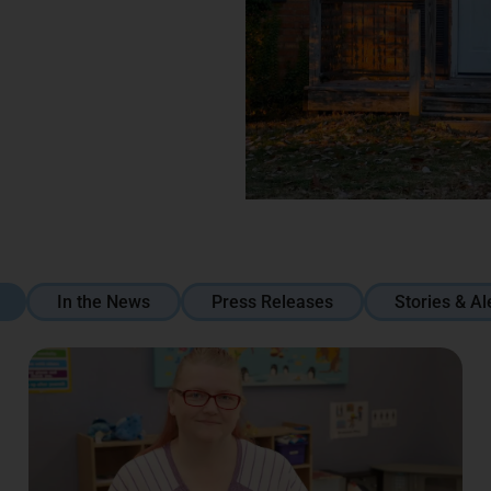
In the News
Press Releases
Stories & Al