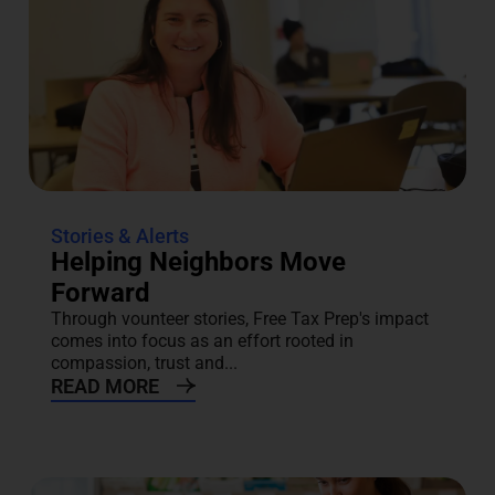
Stories & Alerts
Helping Neighbors Move
Forward
Through vounteer stories, Free Tax Prep's impact
comes into focus as an effort rooted in
compassion, trust and...
READ MORE