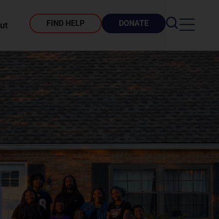
FIND HELP
DONATE
ut