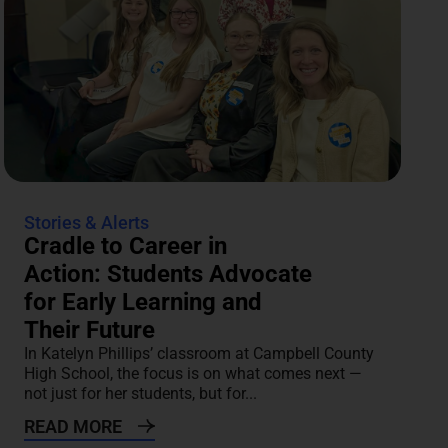
Stories & Alerts
Cradle to Career in
Action: Students Advocate
for Early Learning and
Their Future
In Katelyn Phillips’ classroom at Campbell County
High School, the focus is on what comes next —
not just for her students, but for...
READ MORE