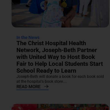
In the News
The Christ Hospital Health
Network, Joseph-Beth Partner
with United Way to Host Book
Fair to Help Local Students Start
School Ready to Learn
Joseph-Beth will donate a book for each book sold
at the hospital's book store....
READ MORE