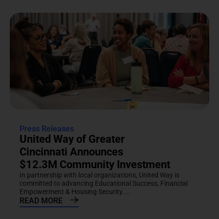
Press Releases
United Way of Greater
Cincinnati Announces
$12.3M Community Investment
In partnership with local organizations, United Way is
committed to advancing Educational Success, Financial
Empowerment & Housing Security....
READ MORE