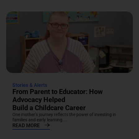
Stories & Alerts
From Parent to Educator: How
Advocacy Helped
Build a Childcare Career
One mother’s journey reflects the power of investing in
families and early learning....
READ MORE