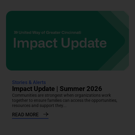
Stories & Alerts
Impact Update | Summer 2026
Communities are strongest when organizations work
together to ensure families can access the opportunities,
resources and support they...
READ MORE