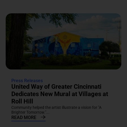
Press Releases
United Way of Greater Cincinnati
Dedicates New Mural at Villages at
Roll Hill
Community helped the artist illustrate a vision for "A
Brighter Tomorrow."...
READ MORE