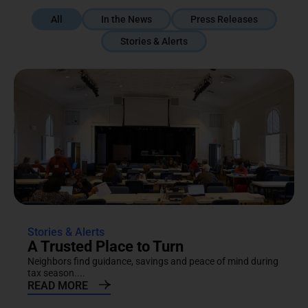
All
In the News
Press Releases
Stories & Alerts
Stories & Alerts
A Trusted Place to Turn
Neighbors find guidance, savings and peace of mind during
tax season....
READ MORE