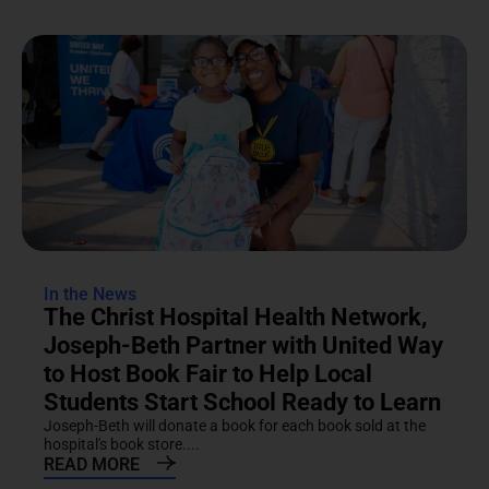
In the News
The Christ Hospital Health Network,
Joseph-Beth Partner with United Way
to Host Book Fair to Help Local
Students Start School Ready to Learn
Joseph-Beth will donate a book for each book sold at the
hospital's book store....
READ MORE