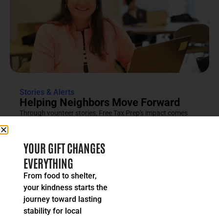
Stories & Alerts
Helping Neighbors Move Forward
Through vounteer stories, Free Tax Prep's impact comes
into focus as an effort rooted in compassion, trust and...
READ MORE
YOUR GIFT CHANGES
EVERYTHING
From food to shelter,
your kindness starts the
journey toward lasting
stability for local