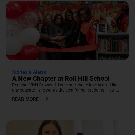
Stories & Alerts
A New Chapter at Roll Hill School
Principal Vicki Graves-Hill was starting to lose heart. Like
any educator, she wants the best for her students — but...
READ MORE