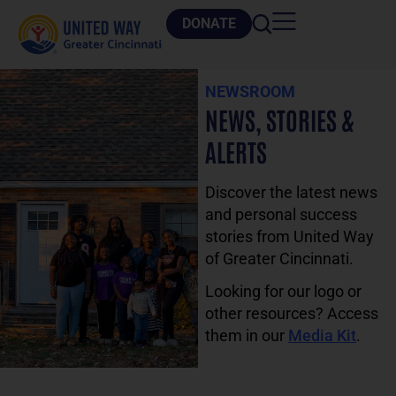
DONATE
NEWSROOM
NEWS, STORIES &
ALERTS
Discover the latest news
and personal success
stories from United Way
of Greater Cincinnati.
Looking for our logo or
other resources? Access
them in our
Media Kit
.